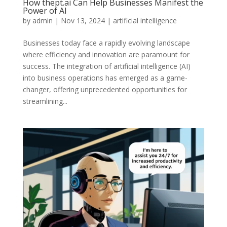
How thept.ai Can Help Businesses Manifest the
Power of AI
by
admin
|
Nov 13, 2024
|
artificial intelligence
Businesses today face a rapidly evolving landscape
where efficiency and innovation are paramount for
success. The integration of artificial intelligence (AI)
into business operations has emerged as a game-
changer, offering unprecedented opportunities for
streamlining...