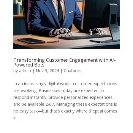
Transforming Customer Engagement with AI-
Powered Bots
by
admin
|
Nov 3, 2024
|
Chatbots
In an increasingly digital world, customer expectations
are evolving. Businesses today are expected to
respond instantly, provide personalized experiences,
and be available 24/7. Managing these expectations is
no easy task—but that’s exactly where thept.ai comes
in....