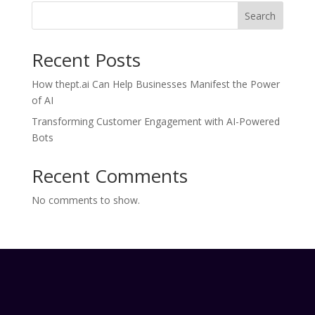
Search
Recent Posts
How thept.ai Can Help Businesses Manifest the Power
of AI
Transforming Customer Engagement with AI-Powered
Bots
Recent Comments
No comments to show.