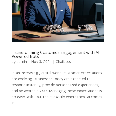
Transforming Customer Engagement with AI-
Powered Bots
by
admin
|
Nov 3, 2024
|
Chatbots
In an increasingly digital world, customer expectations
are evolving. Businesses today are expected to
respond instantly, provide personalized experiences,
and be available 24/7. Managing these expectations is
no easy task—but that’s exactly where thept.ai comes
in....