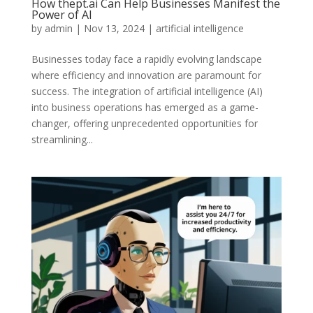
How thept.ai Can Help Businesses Manifest the
Power of AI
by
admin
|
Nov 13, 2024
|
artificial intelligence
Businesses today face a rapidly evolving landscape
where efficiency and innovation are paramount for
success. The integration of artificial intelligence (AI)
into business operations has emerged as a game-
changer, offering unprecedented opportunities for
streamlining...